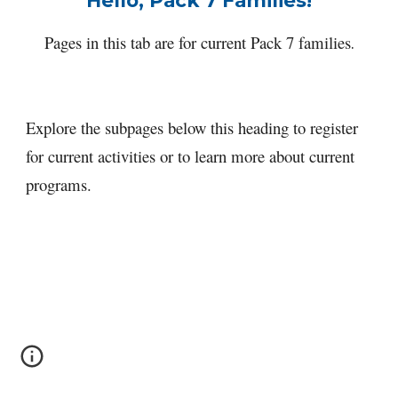
Hello, Pack 7 Families!
Pages in this tab are for current Pack 7 families
.
Explore the subpages below this heading to register 
for current activities or to learn more about current 
programs.