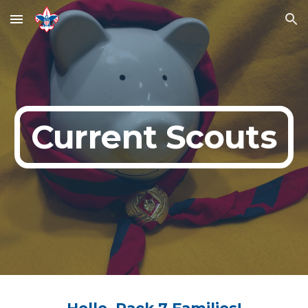
Skip to main content
Skip to navigation
Current Scouts