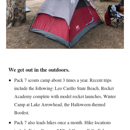
We 
get out in the outdoors
.
Pack 7 scouts camp about 3 times a year. Recent trips 
include the following: Leo Carillo State Beach, Rocket 
Academy complete with model rocket launches, Winter 
Camp at Lake Arrowhead, the Halloween-themed 
Boofest.
Pack 7 also leads hikes once a month. Hike locations 