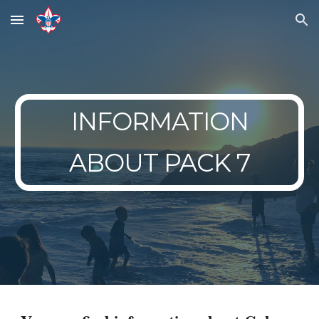
Skip to main content
Skip to navigation
INFORMATION
ABOUT PACK 7