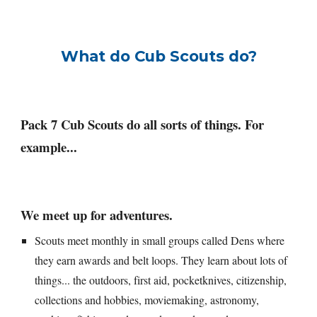
What do Cub Scouts do?
Pack 7 Cub Scouts do all sorts of things. For 
example...
We meet up for adventures.
Scouts meet monthly in small groups called Dens where 
they earn awards and belt loops. They learn about lots of 
things... the outdoors, first aid, pocketknives, citizenship, 
collections and hobbies, moviemaking, astronomy, 