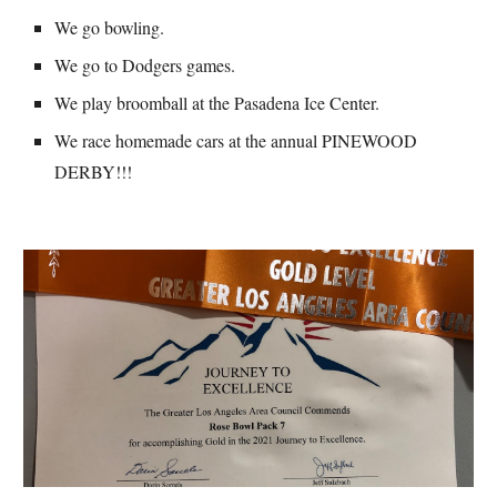
We go bowling.
We go to Dodgers games.
We play broomball at the Pasadena Ice Center.
We race homemade cars at the annual PINEWOOD 
DERBY!!!