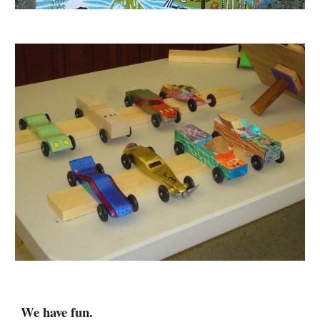
We 
have fun
.