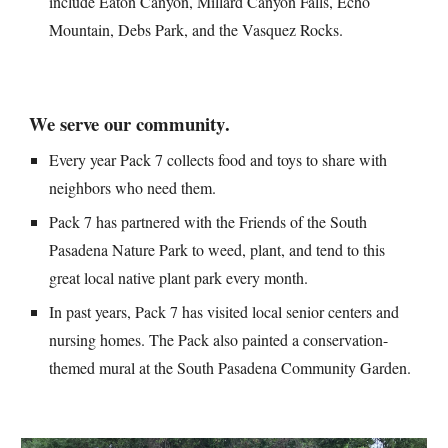
include Eaton Canyon, Millard Canyon Falls, Echo 
Mountain, Debs Park, and the Vasquez Rocks.
We 
serve our community
.
Every year Pack 7 collects food and toys to share with 
neighbors who need them.
Pack 7 has partnered with the Friends of the South 
Pasadena Nature Park to weed, plant, and tend to this 
great local native plant park every month.
In past years, Pack 7 has visited local senior centers and 
nursing homes. The Pack also painted a conservation-
themed mural at the South Pasadena Community Garden.