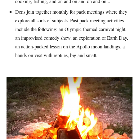
cooking, fishing, and on and on and on and on...
Dens join together monthly for pack meetings where they 
explore all sorts of subjects. Past pack meeting activities 
include the following: an Olympic-themed carnival night, 
an improvised comedy show, an exploration of Earth Day, 
an action-packed lesson on the Apollo moon landings, a 
hands-on visit with reptiles, big and small.