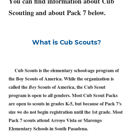
Y
ou can find information about Cub 
Scouting and about Pack 7 below. 
What is Cub Scouts?
Cub Scouts is the elementary school-age program of 
the Boy Scouts of America. While the organization is 
called the 
 Scouts of America, the Cub Scout 
Boy
program is open to all genders. Most Cub Scout Packs 
are open to scouts in grades K-5, but because of Pack 7's 
size we do not begin registration until the 1st grade. Most 
Pack 7 scouts attend Arroyo Vista or Marengo 
Elementary Schools in South Pasadena.